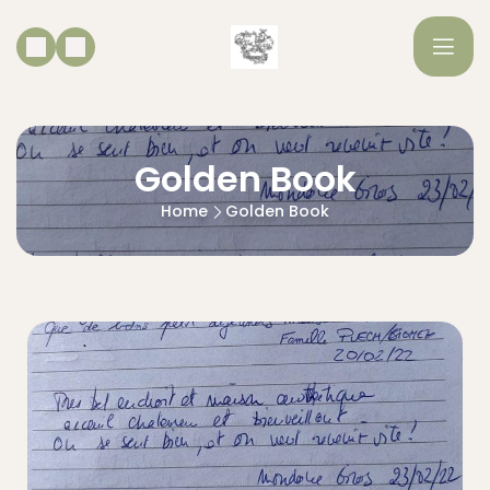
Golden Book
Home
Golden Book