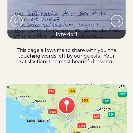
livre dor1
This page allows me to share with you the
touching words left by our guests... Your
satisfaction: The most beautiful reward!